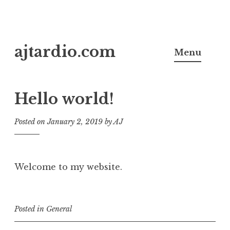
Skip
ajtardio.com
to
Menu
content
Hello world!
Posted on
January 2, 2019
by
AJ
Welcome to my website.
Posted in
General