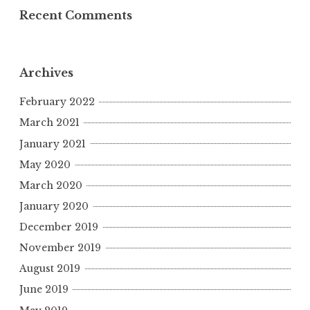
Recent Comments
Archives
February 2022
March 2021
January 2021
May 2020
March 2020
January 2020
December 2019
November 2019
August 2019
June 2019