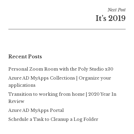
Post
Next Post
navigation
It’s 2019
Recent Posts
Personal Zoom Room with the Poly Studio x30
Azure AD MyApps Collections | Organize your
applications
Transition to working from home | 2020 Year In
Review
Azure AD MyApps Portal
Schedule a Task to Cleanup a Log Folder