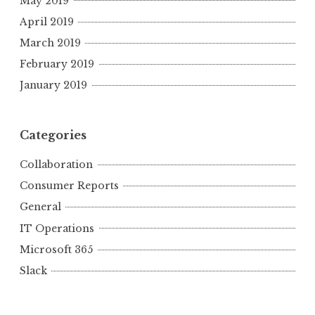
May 2019
April 2019
March 2019
February 2019
January 2019
Categories
Collaboration
Consumer Reports
General
IT Operations
Microsoft 365
Slack