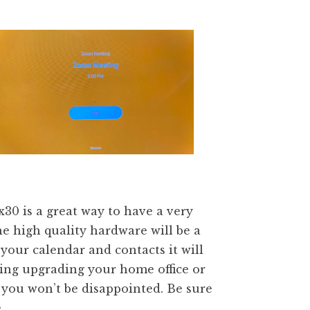
0 is a great way to have a very
 high quality hardware will be a
your calendar and contacts it will
ing upgrading your home office or
 you won’t be disappointed. Be sure
e
.