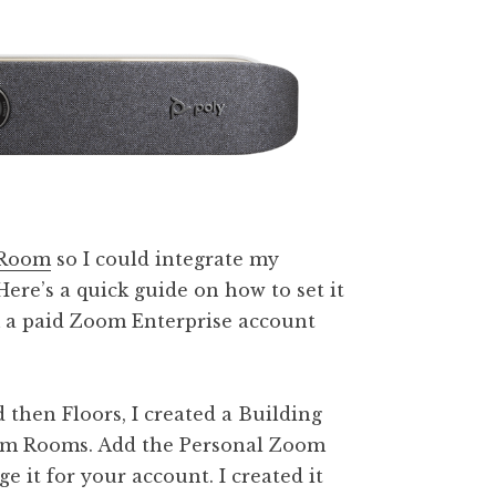
Room
so I could integrate my
Here’s a quick guide on how to set it
m a paid Zoom Enterprise account
then Floors, I created a Building
oom Rooms. Add the Personal Zoom
it for your account. I created it