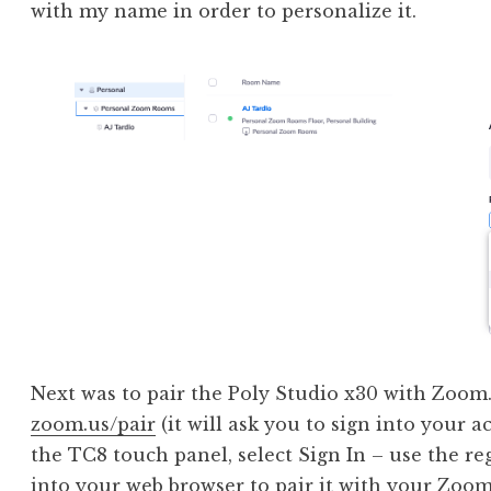
with my name in order to personalize it.
Next was to pair the Poly Studio x30 with Zoom.
zoom.us/pair
(it will ask you to sign into your a
the TC8 touch panel, select Sign In – use the re
into your web browser to pair it with your Zoom