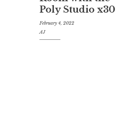
Poly Studio x30
February 4, 2022
AJ