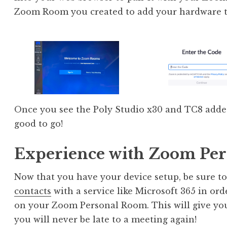
Zoom Room you created to add your hardware to
Once you see the Poly Studio x30 and TC8 add
good to go!
Experience with Zoom Pe
Now that you have your device setup, be sure t
contacts
with a service like Microsoft 365 in or
on your Zoom Personal Room. This will give you
you will never be late to a meeting again!