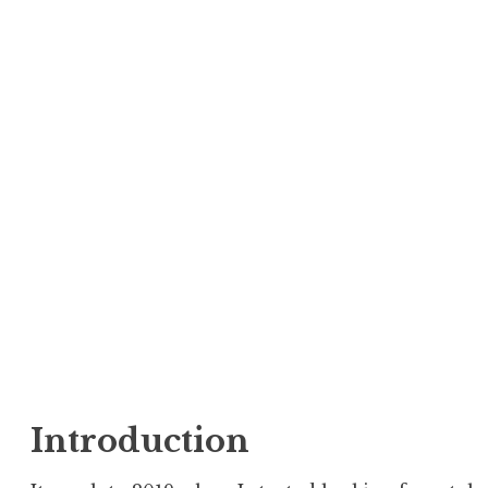
Introduction