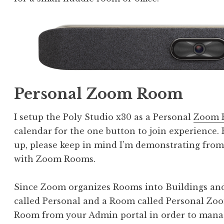
Personal Zoom Room
I setup the Poly Studio x30 as a Personal
Zoom 
calendar for the one button to join experience. 
up, please keep in mind I’m demonstrating fro
with Zoom Rooms.
Since Zoom organizes Rooms into Buildings and 
called Personal and a Room called Personal Z
Room from your Admin portal in order to manage 