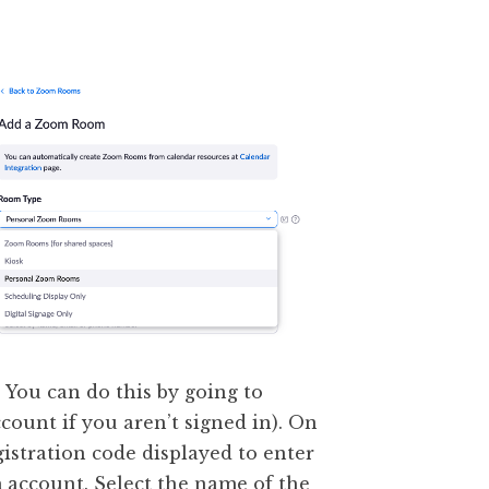
 You can do this by going to
ccount if you aren’t signed in). On
gistration code displayed to enter
 account. Select the name of the