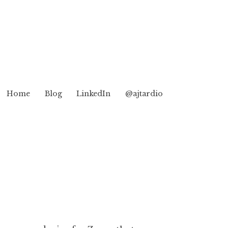
Home
Blog
LinkedIn
@ajtardio