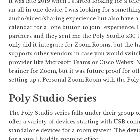
It was late 2019 when I started looking for a te
an all in one device. I was looking for somethin
audio/video/sharing experience but also have a 
calendar for a “one button to join” experience.
partners and they sent me the Poly Studio x30 to
only did it integrate for Zoom Rooms, but the h
supports other vendors in case you would switch
provider like Microsoft Teams or Cisco Webex. N
brainer for Zoom, but it was future proof for oth
setting up a Personal Zoom Room with the Poly 
Poly Studio Series
The
Poly Studio series
falls under their group o
offer a variety of devices starting with USB conn
standalone devices for a room system. The devic
for a small huddle room or office.