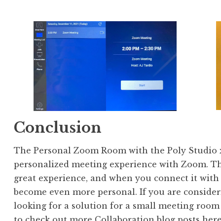
Conclusion
The Personal Zoom Room with the Poly Studio x3
personalized meeting experience with Zoom. The
great experience, and when you connect it with 
become even more personal. If you are consider
looking for a solution for a small meeting room
to check out more Collaboration blog posts
her