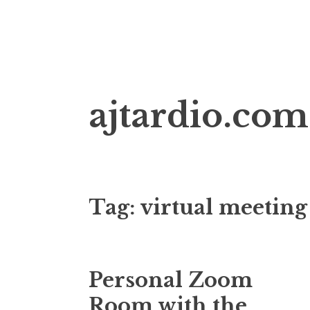
Skip
ajtardio.com
to
content
Tag:
virtual meeting
Personal Zoom
Room with the