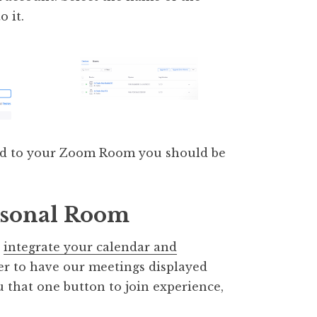
 it.
ed to your Zoom Room you should be
rsonal Room
o
integrate your calendar and
der to have our meetings displayed
 that one button to join experience,