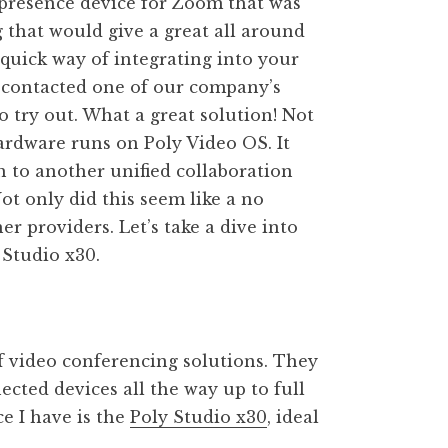
lepresence device for Zoom that was
g that would give a great all around
quick way of integrating into your
 I contacted one of our company’s
 try out. What a great solution! Not
ardware runs on Poly Video OS. It
 to another unified collaboration
ot only did this seem like a no
er providers. Let’s take a dive into
Studio x30.
f video conferencing solutions. They
ected devices all the way up to full
e I have is the
Poly Studio x30
, ideal